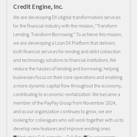
Credit Engine, Inc.
We are developing DX (digital transformation) services
for the financial industry with the mission, “Transform
Lending. Transform Borrowing.” To achieve this mission,
we are developing a Loan DX Platform that delivers
both financial services for lending and debt collection
and technology solutions to financial institutions. We
reduce the hassles of lending and borrowing, helping
businesses focus on their core operations and enabling
a more dynamic capital flow throughout the economy,
contributing to economic revitalization. We became a
member of the PayPay Group from November 2024,
and as our organization continues to grow, we are
looking for colleagues who will work together with us to
develop new features and improve existing ones.