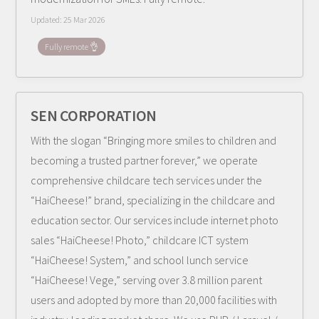
Updated:
25 Mar 2026
Fully remote 👌
SEN CORPORATION
With the slogan “Bringing more smiles to children and
becoming a trusted partner forever,” we operate
comprehensive childcare tech services under the
“HaiCheese!” brand, specializing in the childcare and
education sector. Our services include internet photo
sales “HaiCheese! Photo,” childcare ICT system
“HaiCheese! System,” and school lunch service
“HaiCheese! Vege,” serving over 3.8 million parent
users and adopted by more than 20,000 facilities with