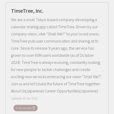
TimeTree, Inc.
We are a small Tokyo-based company developing a
calendar sharing app called TimeTree. Driven by our
company vision, «Ask “Shall We?” to your loved ones»,
TimeTree puts user communication and sharing at its
core. Since its release 9 years ago, the service has
grown to over 60M users worldwide (as of October
2024). TimeTree is always evolving, constantly looking
for new people to tackle challenges and create
exciting new services embracing our vision “Shall We?”.
Join us and let’s build the future of TimeTree together.
About Us(Japanese) Career Opportunities(Japanese)
Updated:
10 Jan 2025
Fully remote 👌