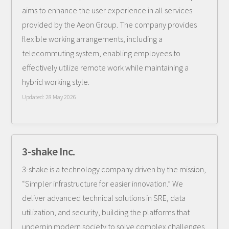
aims to enhance the user experience in all services
provided by the Aeon Group. The company provides
flexible working arrangements, including a
telecommuting system, enabling employees to
effectively utilize remote work while maintaining a
hybrid working style.
Updated:
28 May 2026
3-shake Inc.
3-shake is a technology company driven by the mission,
“Simpler infrastructure for easier innovation.” We
deliver advanced technical solutions in SRE, data
utilization, and security, building the platforms that
underpin modern society to solve complex challenges