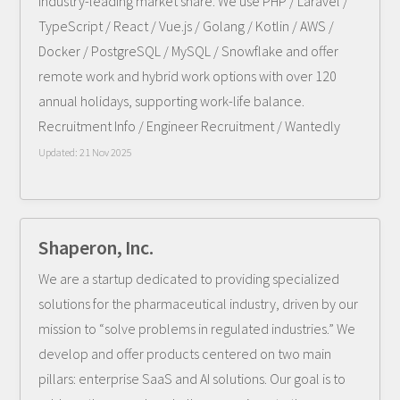
industry-leading market share. We use PHP / Laravel /
TypeScript / React / Vue.js / Golang / Kotlin / AWS /
Docker / PostgreSQL / MySQL / Snowflake and offer
remote work and hybrid work options with over 120
annual holidays, supporting work-life balance.
Recruitment Info / Engineer Recruitment / Wantedly
Updated:
21 Nov 2025
Shaperon, Inc.
We are a startup dedicated to providing specialized
solutions for the pharmaceutical industry, driven by our
mission to “solve problems in regulated industries.” We
develop and offer products centered on two main
pillars: enterprise SaaS and AI solutions. Our goal is to