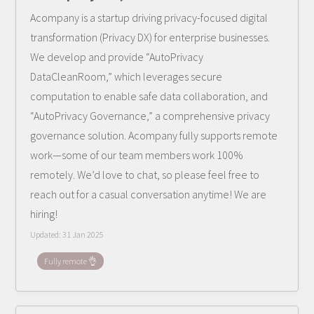
Acompany is a startup driving privacy-focused digital
transformation (Privacy DX) for enterprise businesses.
We develop and provide “AutoPrivacy
DataCleanRoom,” which leverages secure
computation to enable safe data collaboration, and
“AutoPrivacy Governance,” a comprehensive privacy
governance solution. Acompany fully supports remote
work—some of our team members work 100%
remotely. We’d love to chat, so please feel free to
reach out for a casual conversation anytime! We are
hiring!
Updated:
31 Jan 2025
Fully remote 👌