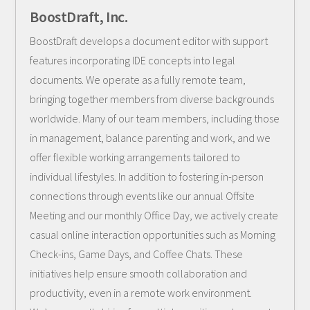
BoostDraft, Inc.
BoostDraft develops a document editor with support
features incorporating IDE concepts into legal
documents. We operate as a fully remote team,
bringing together members from diverse backgrounds
worldwide. Many of our team members, including those
in management, balance parenting and work, and we
offer flexible working arrangements tailored to
individual lifestyles. In addition to fostering in-person
connections through events like our annual Offsite
Meeting and our monthly Office Day, we actively create
casual online interaction opportunities such as Morning
Check-ins, Game Days, and Coffee Chats. These
initiatives help ensure smooth collaboration and
productivity, even in a remote work environment.