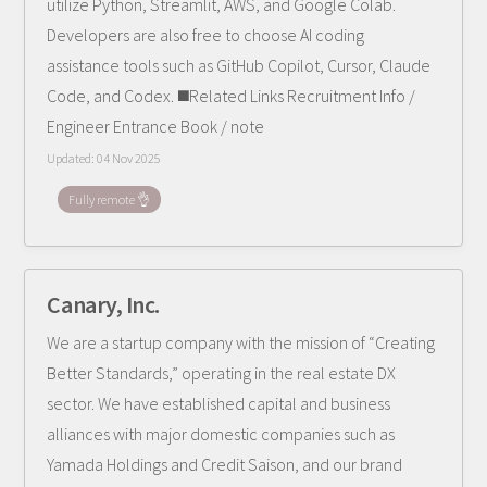
utilize Python, Streamlit, AWS, and Google Colab.
Developers are also free to choose AI coding
assistance tools such as GitHub Copilot, Cursor, Claude
Code, and Codex. ◼️Related Links Recruitment Info /
Engineer Entrance Book / note
Updated:
04 Nov 2025
Fully remote 👌
Canary, Inc.
We are a startup company with the mission of “Creating
Better Standards,” operating in the real estate DX
sector. We have established capital and business
alliances with major domestic companies such as
Yamada Holdings and Credit Saison, and our brand