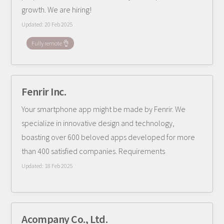
growth. We are hiring!
Updated:
20 Feb 2025
Fully remote 👌
Fenrir Inc.
Your smartphone app might be made by Fenrir. We
specialize in innovative design and technology,
boasting over 600 beloved apps developed for more
than 400 satisfied companies. Requirements
Updated:
18 Feb 2025
Acompany Co., Ltd.