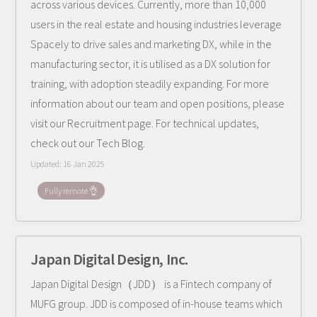
across various devices. Currently, more than 10,000
users in the real estate and housing industries leverage
Spacely to drive sales and marketing DX, while in the
manufacturing sector, it is utilised as a DX solution for
training, with adoption steadily expanding. For more
information about our team and open positions, please
visit our Recruitment page. For technical updates,
check out our Tech Blog.
Updated:
16 Jan 2025
Fully remote 👌
Japan Digital Design, Inc.
Japan Digital Design（JDD） is a Fintech company of
MUFG group. JDD is composed of in-house teams which