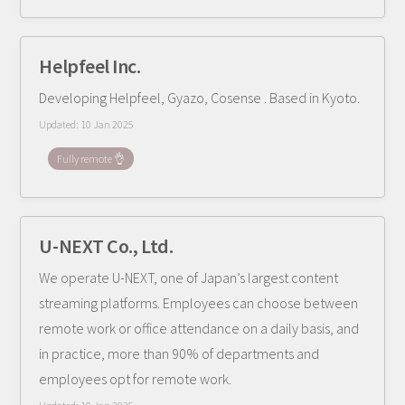
Helpfeel Inc.
Developing Helpfeel, Gyazo, Cosense . Based in Kyoto.
Updated:
10 Jan 2025
Fully remote 👌
U-NEXT Co., Ltd.
We operate U-NEXT, one of Japan’s largest content
streaming platforms. Employees can choose between
remote work or office attendance on a daily basis, and
in practice, more than 90% of departments and
employees opt for remote work.