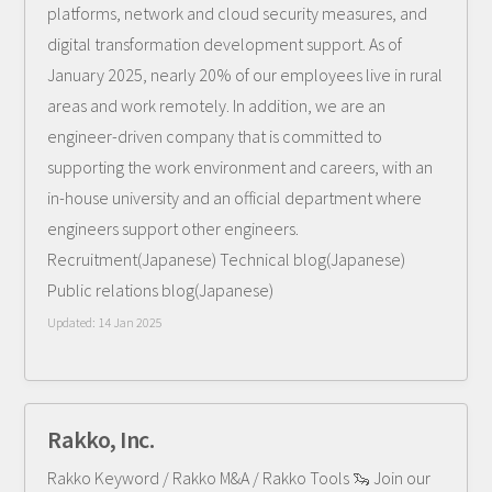
platforms, network and cloud security measures, and
digital transformation development support. As of
January 2025, nearly 20% of our employees live in rural
areas and work remotely. In addition, we are an
engineer-driven company that is committed to
supporting the work environment and careers, with an
in-house university and an official department where
engineers support other engineers.
Recruitment(Japanese) Technical blog(Japanese)
Public relations blog(Japanese)
Updated:
14 Jan 2025
Rakko, Inc.
Rakko Keyword / Rakko M&A / Rakko Tools 🦦 Join our