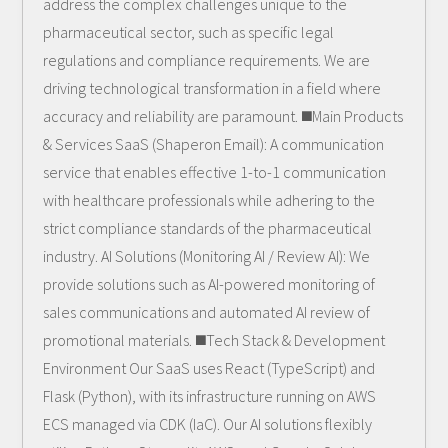
address the complex challenges unique to the
pharmaceutical sector, such as specific legal
regulations and compliance requirements. We are
driving technological transformation in a field where
accuracy and reliability are paramount. ◼️Main Products
& Services SaaS (Shaperon Email): A communication
service that enables effective 1-to-1 communication
with healthcare professionals while adhering to the
strict compliance standards of the pharmaceutical
industry. AI Solutions (Monitoring AI / Review AI): We
provide solutions such as AI-powered monitoring of
sales communications and automated AI review of
promotional materials. ◼️Tech Stack & Development
Environment Our SaaS uses React (TypeScript) and
Flask (Python), with its infrastructure running on AWS
ECS managed via CDK (IaC). Our AI solutions flexibly