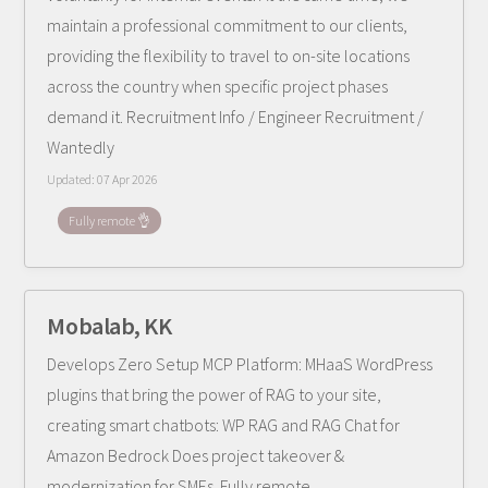
maintain a professional commitment to our clients,
providing the flexibility to travel to on-site locations
across the country when specific project phases
demand it. Recruitment Info / Engineer Recruitment /
Wantedly
Updated:
07 Apr 2026
Fully remote 👌
Mobalab, KK
Develops Zero Setup MCP Platform: MHaaS WordPress
plugins that bring the power of RAG to your site,
creating smart chatbots: WP RAG and RAG Chat for
Amazon Bedrock Does project takeover &
modernization for SMEs. Fully remote.