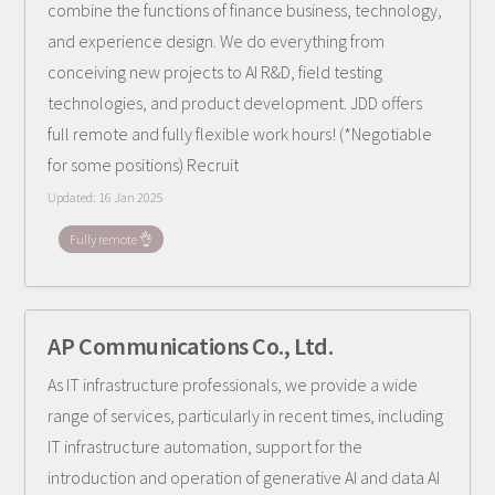
combine the functions of finance business, technology,
and experience design. We do everything from
conceiving new projects to AI R&D, field testing
technologies, and product development. JDD offers
full remote and fully flexible work hours! (*Negotiable
for some positions) Recruit
Updated:
16 Jan 2025
Fully remote 👌
AP Communications Co., Ltd.
As IT infrastructure professionals, we provide a wide
range of services, particularly in recent times, including
IT infrastructure automation, support for the
introduction and operation of generative AI and data AI