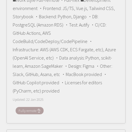
◼️Work style Full-remote・Full-flex ◼️Development
environment ・Frontend: JS/TS, Vue.js, Tailwind CSS,
Storybook ・Backend: Python, Django ・DB:
PostgreSQL (Amazon RDS) ・Test: Autify ・CI/CD:
GitHub Actions, AWS
CodeBuild/CodeDeploy/CodePipeline ・
Infrastructure: AWS (AWS CDK, ECS Fargate, etc), Azure
(OpenAI Service, etc) ・Data analysis: Python, scikit-
learn, Amazon SageMaker ・Design: Figma ・Other:
Slack, GitHub, Asana, etc ・MacBook provided ・
GitHub Copilot provided ・Licenses for editors
(PyCharm, etc) provided
Updated:
22 Jan 2025
Fully remote 👌