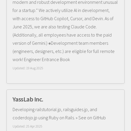
modern and robust development environment unusual
for a startup.” We actively utilize AI in development,
with access to GitHub Copilot, Cursor, and Devin. As of
June 2025, we are also testing Claude Code.
(Additionally, all employees have access to the paid
version of Gemini.) ※Development team members
(engineers, designers, etc.) are eligible for full remote
work! Engineer Entrance Book
Updated:
19 Aug 2025
YassLab Inc.
Developing railstutorial.jp, railsguides.jp, and
coderdojo.jp using Ruby on Rails. » See on GitHub
Updated:
25 Apr 2025