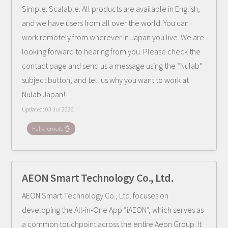
Simple. Scalable. All products are available in English,
and we have users from all over the world. You can
work remotely from wherever in Japan you live. We are
looking forward to hearing from you. Please check the
contact page and send us a message using the “Nulab”
subject button, and tell us why you want to work at
Nulab Japan!
Updated:
03 Jul 2026
Fully remote 👌
AEON Smart Technology Co., Ltd.
AEON Smart Technology Co., Ltd. focuses on
developing the All-in-One App “iAEON”, which serves as
a common touchpoint across the entire Aeon Group. It