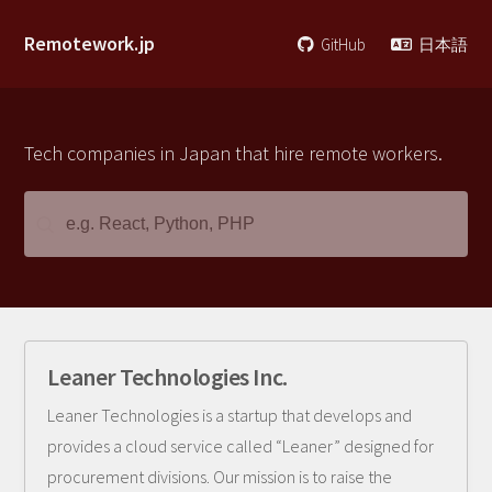
Remotework.jp
GitHub
日本語
Tech companies in Japan that hire remote workers.
Leaner Technologies Inc.
Leaner Technologies is a startup that develops and
provides a cloud service called “Leaner” designed for
procurement divisions. Our mission is to raise the