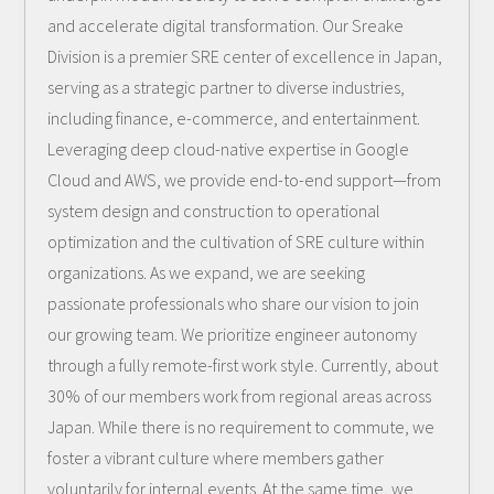
and accelerate digital transformation. Our Sreake
Division is a premier SRE center of excellence in Japan,
serving as a strategic partner to diverse industries,
including finance, e-commerce, and entertainment.
Leveraging deep cloud-native expertise in Google
Cloud and AWS, we provide end-to-end support—from
system design and construction to operational
optimization and the cultivation of SRE culture within
organizations. As we expand, we are seeking
passionate professionals who share our vision to join
our growing team. We prioritize engineer autonomy
through a fully remote-first work style. Currently, about
30% of our members work from regional areas across
Japan. While there is no requirement to commute, we
foster a vibrant culture where members gather
voluntarily for internal events. At the same time, we