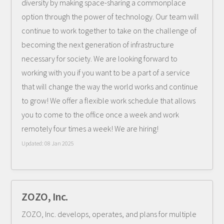
diversity by making space-sharing a commonplace
option through the power of technology. Our team will
continue to work together to take on the challenge of
becoming the next generation of infrastructure
necessary for society. We are looking forward to
working with you if you want to be a part of a service
that will change the way the world works and continue
to grow! We offer a flexible work schedule that allows
you to come to the office once a week and work
remotely four times a week! We are hiring!
Updated:
08 Jan 2025
ZOZO, Inc.
ZOZO, Inc. develops, operates, and plans for multiple