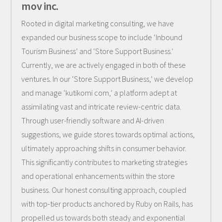
mov inc.
Rooted in digital marketing consulting, we have
expanded our business scope to include ‘Inbound
Tourism Business’ and ‘Store Support Business.’
Currently, we are actively engaged in both of these
ventures. In our ‘Store Support Business,’ we develop
and manage ‘kutikomi com,’ a platform adept at
assimilating vast and intricate review-centric data.
Through user-friendly software and AI-driven
suggestions, we guide stores towards optimal actions,
ultimately approaching shifts in consumer behavior.
This significantly contributes to marketing strategies
and operational enhancements within the store
business. Our honest consulting approach, coupled
with top-tier products anchored by Ruby on Rails, has
propelled us towards both steady and exponential