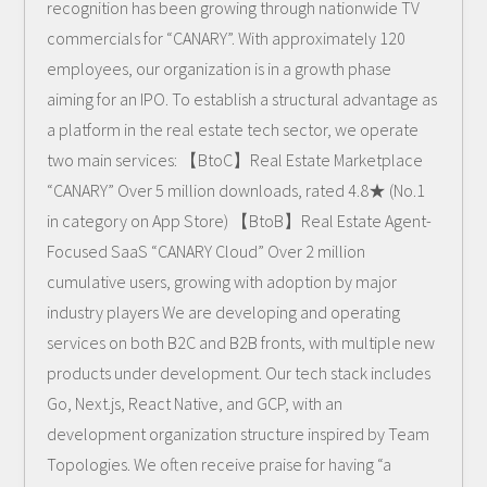
recognition has been growing through nationwide TV
commercials for “CANARY”. With approximately 120
employees, our organization is in a growth phase
aiming for an IPO. To establish a structural advantage as
a platform in the real estate tech sector, we operate
two main services: 【BtoC】Real Estate Marketplace
“CANARY” Over 5 million downloads, rated 4.8★ (No.1
in category on App Store) 【BtoB】Real Estate Agent-
Focused SaaS “CANARY Cloud” Over 2 million
cumulative users, growing with adoption by major
industry players We are developing and operating
services on both B2C and B2B fronts, with multiple new
products under development. Our tech stack includes
Go, Next.js, React Native, and GCP, with an
development organization structure inspired by Team
Topologies. We often receive praise for having “a