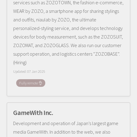
services such as ZOZOTOWN, the fashion e-commerce,
WEAR by ZOZO, a smartphone app for sharing stylings
and outfits, niaulab by ZOZO, the ultimate
personalized-styling service, and develops technology
devices for body measurement, such as the ZOZOSUIT,
ZOZOMAT, and ZOZOGLASS. We also run our customer
support operation, and logistics centers “ZOZOBASE”.
(Hiring)
Updated:
07 Jan 2025
Fully remote 👌
GameWith Inc.
Development and operation of Japan’s largest game
media GameWith. In addition to the web, we also