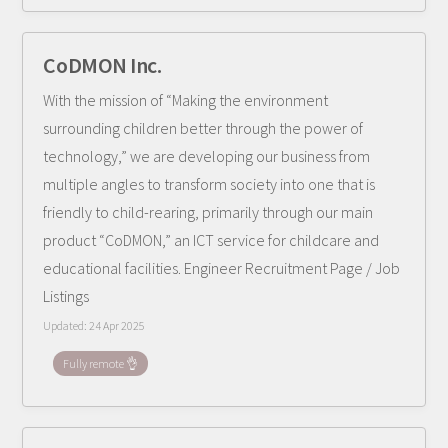
CoDMON Inc.
With the mission of “Making the environment
surrounding children better through the power of
technology,” we are developing our business from
multiple angles to transform society into one that is
friendly to child-rearing, primarily through our main
product “CoDMON,” an ICT service for childcare and
educational facilities. Engineer Recruitment Page / Job
Listings
Updated:
24 Apr 2025
Fully remote 👌