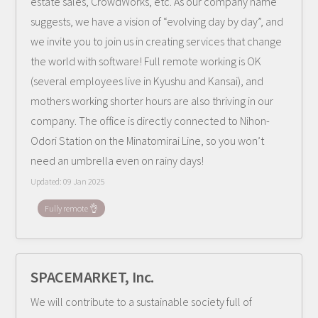
estate sales, CrowdWorks, etc. As our company name
suggests, we have a vision of “evolving day by day”, and
we invite you to join us in creating services that change
the world with software! Full remote working is OK
(several employees live in Kyushu and Kansai), and
mothers working shorter hours are also thriving in our
company. The office is directly connected to Nihon-
Odori Station on the Minatomirai Line, so you won’t
need an umbrella even on rainy days!
Updated:
09 Jan 2025
Fully remote 👌
SPACEMARKET, Inc.
We will contribute to a sustainable society full of