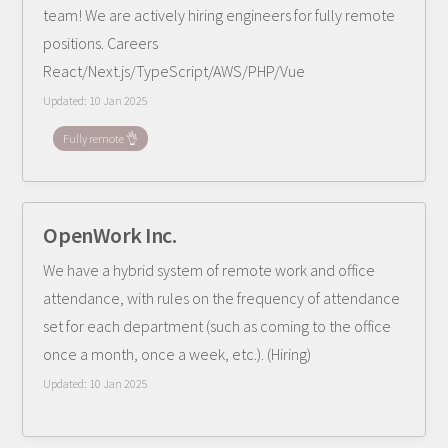
team! We are actively hiring engineers for fully remote
positions. Careers
React/Next.js/TypeScript/AWS/PHP/Vue
Updated:
10 Jan 2025
Fully remote 👌
OpenWork Inc.
We have a hybrid system of remote work and office
attendance, with rules on the frequency of attendance
set for each department (such as coming to the office
once a month, once a week, etc.). (Hiring)
Updated:
10 Jan 2025