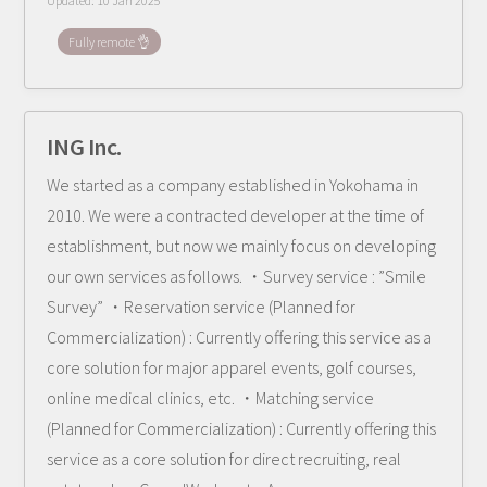
Updated:
10 Jan 2025
Fully remote 👌
ING Inc.
We started as a company established in Yokohama in
2010. We were a contracted developer at the time of
establishment, but now we mainly focus on developing
our own services as follows. ・Survey service : ”Smile
Survey” ・Reservation service (Planned for
Commercialization) : Currently offering this service as a
core solution for major apparel events, golf courses,
online medical clinics, etc. ・Matching service
(Planned for Commercialization) : Currently offering this
service as a core solution for direct recruiting, real