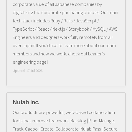
corporate value of all Japanese companies by
digitalizing the corporate purchasing process. Our main
tech stack includes Ruby / Rails / JavaScript /
TypeScript / React / Next.js / Storybook / MySQL / AWS.
Engineers and designers work fully remotely from all
over Japan! If you’d like to learn more about our team
members and how we work, check out Leaner’s
engineering page!
Updated:
17 Jul 2026
Nulab Inc.
Our products are powerful, web-based collaboration
tools that improve teamwork. Backlog | Plan. Manage.
Track. Cacoo | Create. Collaborate. Nulab Pass | Secure.