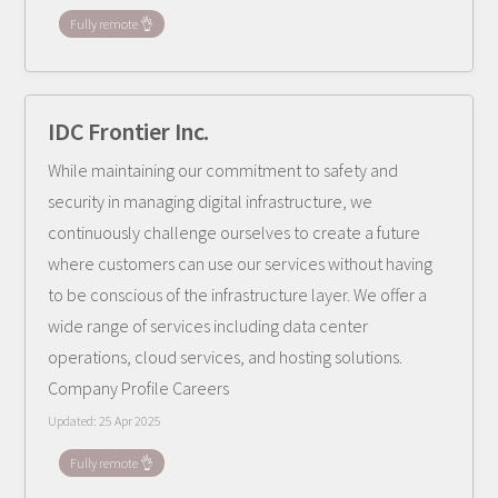
Fully remote 👌
IDC Frontier Inc.
While maintaining our commitment to safety and
security in managing digital infrastructure, we
continuously challenge ourselves to create a future
where customers can use our services without having
to be conscious of the infrastructure layer. We offer a
wide range of services including data center
operations, cloud services, and hosting solutions.
Company Profile Careers
Updated:
25 Apr 2025
Fully remote 👌