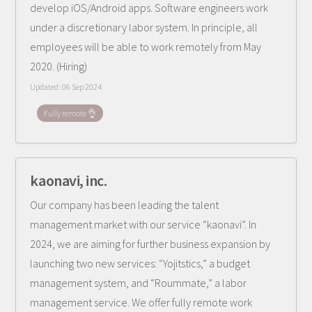
develop iOS/Android apps. Software engineers work
under a discretionary labor system. In principle, all
employees will be able to work remotely from May
2020. (Hiring)
Updated:
06 Sep 2024
Fully remote 👌
kaonavi, inc.
Our company has been leading the talent
management market with our service “kaonavi”. In
2024, we are aiming for further business expansion by
launching two new services: “Yojitstics,” a budget
management system, and “Roummate,” a labor
management service. We offer fully remote work