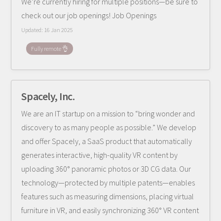
We’re currently hiring for multiple positions—be sure to
check out our job openings! Job Openings
Updated:
16 Jan 2025
Fully remote 👌
Spacely, Inc.
We are an IT startup on a mission to “bring wonder and
discovery to as many people as possible.” We develop
and offer Spacely, a SaaS product that automatically
generates interactive, high-quality VR content by
uploading 360° panoramic photos or 3D CG data. Our
technology—protected by multiple patents—enables
features such as measuring dimensions, placing virtual
furniture in VR, and easily synchronizing 360° VR content