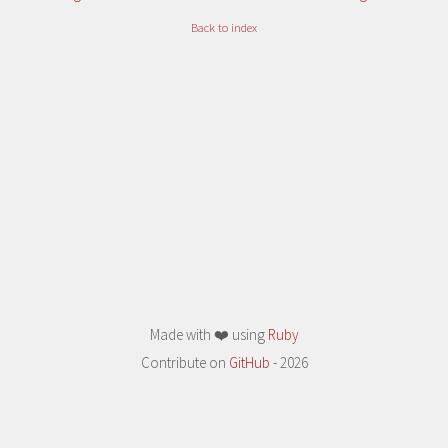
Back to index
Made with ❤️ using
Ruby
Contribute on
GitHub
- 2026