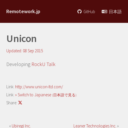
Remotework.jp
GitHub
日本語
Unicon
Updated:
08 Sep 2015
Developing
RockU Talk
Link:
http://www.unicon-ltd.com/
Link:
» Switch to Japanese
(日本語で見る)
Share:
«
Ubiregi Inc.
Leaner Technologies Inc.
»